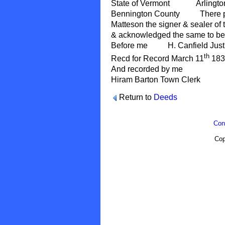
State of Vermont Arlington
Bennington County There pe
Matteson the signer & sealer of t
& acknowledged the same to be 
Before me H. Canfield Just
th
Recd for Record March 11
1839
And recorded by me
Hiram Barton Town Clerk
Return to
Deeds
Con
Cop