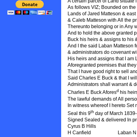
A certain parcel of Land situate 
As follows VIZ; Bounded on the
Lands of Jared Matteson & east
& Caleb Matteson with All the p
Thereunto belonging or in Any w
And to hold the above granted p
Buck his heirs & assigns to his 
And I the said Laban Matteson f
& administrators do covenant wi
His heirs and assigns that I am L
Aforegranted premises that they
That I have good right to sell a
Said Charles E Buck & that I wil
Administrators shall warrant & d
d
Charles E Buck Afores
his heir
The lawful demands of All perso
In witness whereof I hereto Set
th
Seal this 9
day of March 1839-
Signed Sealed & delivered In p
Cyrus B Hills
H Canfield Laban N Matt