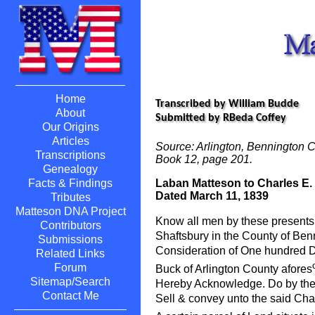
Home
Transcribed by William Budde
About
Submitted by RBeda Coffey
Our Origins
Articles
Source: Arlington, Bennington C
Transcriptions
Book 12, page 201.
Genealogy
Laban Matteson to Charles E.
Facts & Findings
Dated March 11, 1839
Tributes
Matteson DNA Project
Know all men by these presents 
Contributors
Shaftsbury in the County of Ben
Submissions
Consideration of One hundred D
Related Links
Forum
Buck of Arlington County afores
Sitemap/Search
Hereby Acknowledge. Do by thes
Contact Me
Sell & convey unto the said Cha