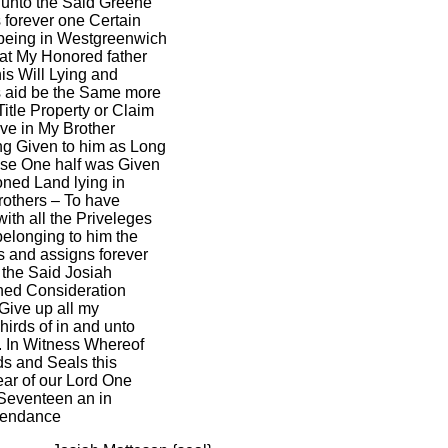
 unto the Said Greene
 forever one Certain
 being in Westgreenwich
hat My Honored father
is Will Lying and
s aid be the Same more
Title Property or Claim
ve in My Brother
ng Given to him as Long
ease One half was Given
oned Land lying in
others – To have
ith all the Priveleges
elonging to him the
s and assigns forever
 the Said Josiah
ned Consideration
 Give up all my
irds of in and unto
. In Witness Whereof
s and Seals this
ear of our Lord One
Seventeen an in
ependance