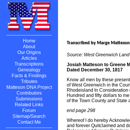
Home
Transcribed by Marge Matteson
About
Our Origins
Source: West Greenwich Land
Articles
Transcriptions
Josiah Matteson to Greene 
Dated December 30, 1817
Genealogy
Facts & Findings
Know all men by these presents
Tributes
of West Greenwich in the Count
Matteson DNA Project
Rhodeisland In Consideration 
Contributors
Hundred and fifty dollars to m
Submissions
of the Town County and State 
Related Links
end page 298
Forum
Sitemap/Search
Whereof I do hereby Acknowl
Contact Me
and forever Quitclaimed and d