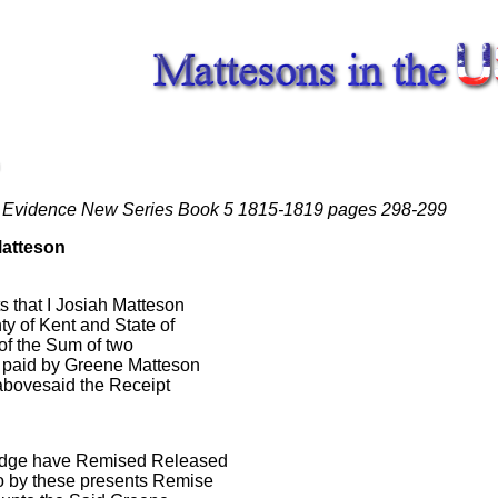
 Evidence New Series Book 5 1815-1819 pages 298-299
Matteson
 that I Josiah Matteson
y of Kent and State of
of the Sum of two
e paid by Greene Matteson
abovesaid the Receipt
edge have Remised Released
o by these presents Remise