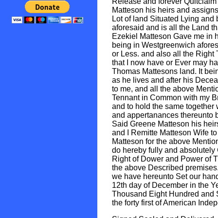
Release and forever Quitclaim
Matteson his heirs and assigns
Lot of land Situated Lying and
aforesaid and is all the Land t
Ezekiel Matteson Gave me in h
being in Westgreenwich afore
or Less. and also all the Right 
that I now have or Ever may ha
Thomas Mattesons land. It bei
as he lives and after his Dec
to me, and all the above Menti
Tennant in Common with my Br
and to hold the same together w
and appertanances thereunto b
Said Greene Matteson his heir
and I Remitte Matteson Wife to
Matteson for the above Mentio
do hereby fully and absolutely
Right of Dower and Power of Th
the above Described premises
we have hereunto Set our hand
12th day of December in the Y
Thousand Eight Hundred and 
the forty first of American Ind