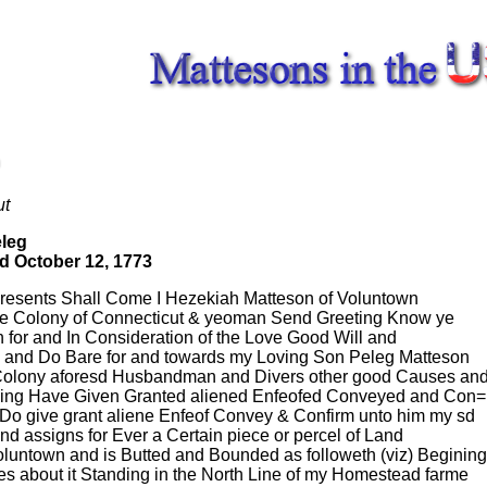
ut
eleg
d October 12, 1773
Presents Shall Come I Hezekiah Matteson of Voluntown
the Colony of Connecticut & yeoman Send Greeting Know ye
n for and In Consideration of the Love Good Will and
ve and Do Bare for and towards my Loving Son Peleg Matteson
 Colony aforesd Husbandman and Divers other good Causes and
eing Have Given Granted aliened Enfeofed Conveyed and Con=
 Do give grant aliene Enfeof Convey & Confirm unto him my sd
nd assigns for Ever a Certain piece or percel of Land
oluntown and is Butted and Bounded as followeth (viz) Begining
es about it Standing in the North Line of my Homestead farme