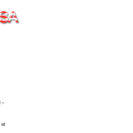
 ~
 at