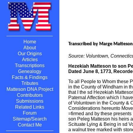
Home
Transcribed by Marge Matteson
About
Our Origins
Source: Voluntown, Connectic
Articles
Transcriptions
Hezekiah Matteson to son P
Dated June 8, 1773, Recorde
Genealogy
Facts & Findings
To all People to Whom these 
Tributes
in the County of Windham in 
Matteson DNA Project
that I the sd Hezekiah Matteso
Contributors
Paternal Affection which I ha
Submissions
of Voluntown in the County &
Related Links
Considerations hereunto Mov
Forum
=firmed and by these presents
son Peleg Matteson his heirs a
Sitemap/Search
Scituate Lying & Being in sd V
Contact Me
a walnut tree marked with ston