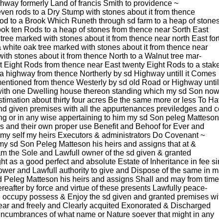
ghway formerly Land of francis Smith to providence ~
even rods to a Dry Stump with stones about it from thence
 rod to a Brook Which Runeth through sd farm to a heap of stone
ook ten Rods to a heap of stones from thence near Sorth East
tree marked with stones about it from thence near north East for
 white oak tree marked with stones about it from thence near
ith stones about it from thence North to a Walnut tree mar-
t Eight Rods from thence near East twenty Eight Rods to a stak
 a highway from thence Northerly by sd Highway untill it Comes
mentioned from thence Westerly by sd old Road or Highway unti
 with one Dwelling house thereon standing which my sd Son no
timation about thirty four acres Be the same more or less To H
and given premises with all the appurtenances previledges and
ng or in any wise appertaining to him my sd Son peleg Matteson
his and their own proper use Benefit and Behoof for Ever and
 my self my heirs Executors & administrators Do Covenant ~
my sd Son Peleg Matteson his heirs and assigns that at &
am the Sole and Lawfull owner of the sd given & granted
t as a good perfect and absolute Estate of Inheritance in fee s
power and Lawfull authority to give and Dispose of the same in 
sd Peleg Matteson his heirs and assigns Shall and may from time
hereafter by force and virtue of these presents Lawfully peace-
e occupy possess & Enjoy the sd given and granted premises wi
ear and freely and Clearly acquited Exonorated & Discharged
f Incumbrances of what name or Nature soever that might in any