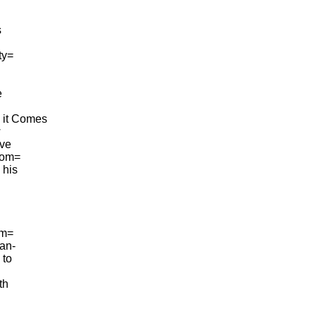
s
ty=
e
l it Comes
w
ave
 com=
 his
im=
man-
 to
th