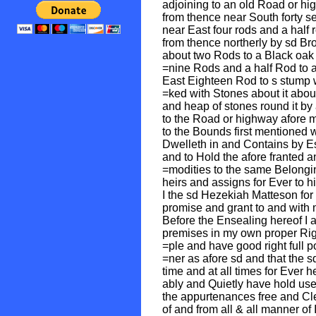
adjoining to an old Road or hi
from thence near South forty s
near East four rods and a half
from thence northerly by sd Br
about two Rods to a Black oak 
=nine Rods and a half Rod to a
East Eighteen Rod to s stump w
=ked with Stones about it abou
and heap of stones round it by
to the Road or highway afore 
to the Bounds first mentioned
Dwelleth in and Contains by Es
and to Hold the afore franted 
=modities to the same Belongi
heirs and assigns for Ever to 
I the sd Hezekiah Matteson for
promise and grant to and with 
Before the Ensealing hereof I 
premises in my own proper Righ
=ple and have good right full 
=ner as afore sd and that the 
time and at all times for Ever 
ably and Quietly have hold us
the appurtenances free and Cl
of and from all & all manner o