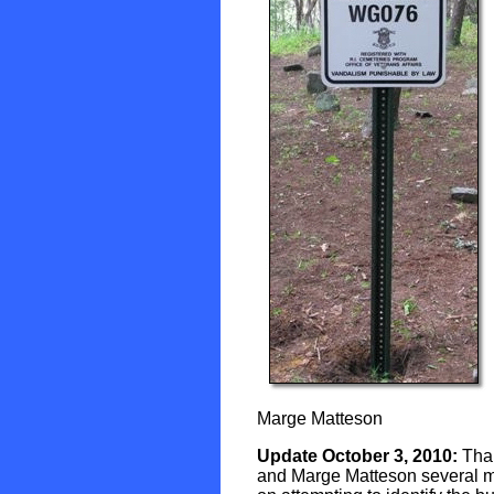
Marge Matteson
Update October 3, 2010:
Than
and Marge Matteson several mor