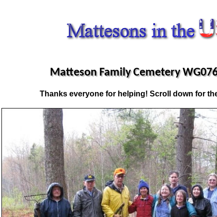
Matteson Family Cemetery WG076
Thanks everyone for helping! Scroll down for the