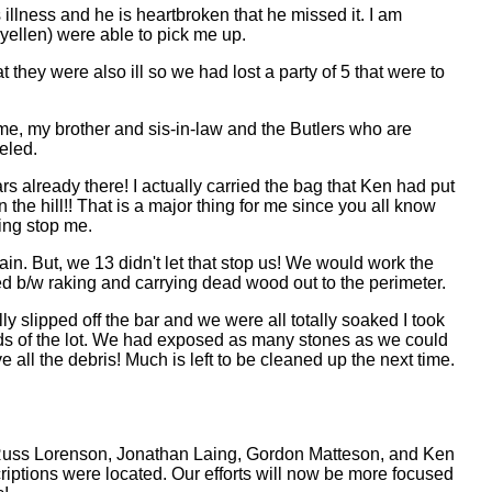
illness and he is heartbroken that he missed it. I am
aryellen) were able to pick me up.
 they were also ill so we had lost a party of 5 that were to
e me, my brother and sis-in-law and the Butlers who are
eled.
ars already there! I actually carried the bag that Ken had put
 the hill!! That is a major thing for me since you all know
ing stop me.
rain. But, we 13 didn't let that stop us! We would work the
ted b/w raking and carrying dead wood out to the perimeter.
ly slipped off the bar and we were all totally soaked I took
rds of the lot. We had exposed as many stones as we could
 all the debris! Much is left to be cleaned up the next time.
 Russ Lorenson, Jonathan Laing, Gordon Matteson, and Ken
iptions were located. Our efforts will now be more focused