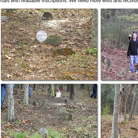
urials with readable inscriptions. We need more wills and record