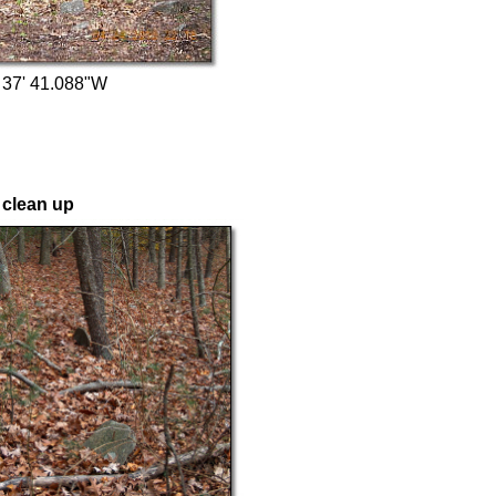
 37' 41.088"W
 clean up