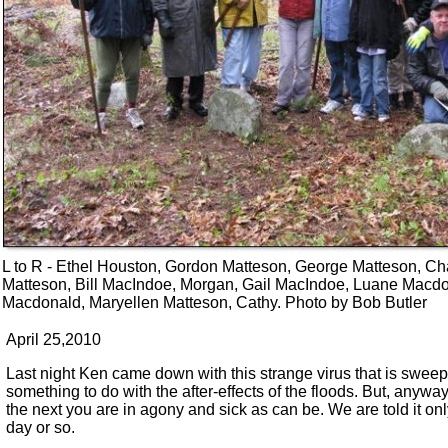
L to R - Ethel Houston, Gordon Matteson, George Matteson, Ch
Matteson, Bill MacIndoe, Morgan, Gail MacIndoe, Luane Macdo
Macdonald, Maryellen Matteson, Cathy. Photo by Bob Butler
April 25,2010
Last night Ken came down with this strange virus that is sweepi
something to do with the after-effects of the floods. But, anywa
the next you are in agony and sick as can be. We are told it on
day or so.