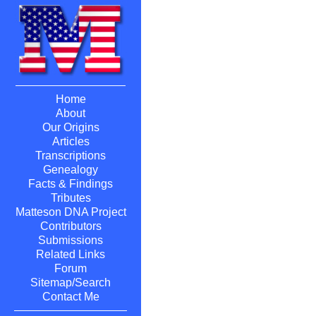
Home
About
Our Origins
Articles
Transcriptions
Genealogy
Facts & Findings
Tributes
Matteson DNA Project
Contributors
Submissions
Related Links
Forum
Sitemap/Search
Contact Me