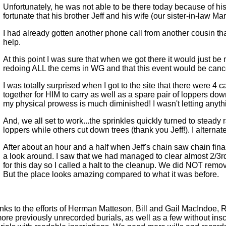
Unfortunately, he was not able to be there today because of his 
fortunate that his brother Jeff and his wife (our sister-in-law M
I had already gotten another phone call from another cousin that
help.
At this point I was sure that when we got there it would just b
redoing ALL the cems in WG and that this event would be canc
I was totally surprised when I got to the site that there were 4 c
together for HIM to carry as well as a spare pair of loppers down
my physical prowess is much diminished! I wasn't letting anyth
And, we all set to work...the sprinkles quickly turned to steady 
loppers while others cut down trees (thank you Jeff!). I alterna
After about an hour and a half when Jeff's chain saw chain final
a look around. I saw that we had managed to clear almost 2/3
for this day so I called a halt to the cleanup. We did NOT remove
But the place looks amazing compared to what it was before.
ks to the efforts of Herman Matteson, Bill and Gail MacIndoe,
e previously unrecorded burials, as well as a few without inscr