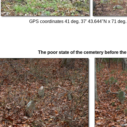
GPS coordinates 41 deg. 37' 43.644"N x 71 deg.
The poor state of the cemetery before the