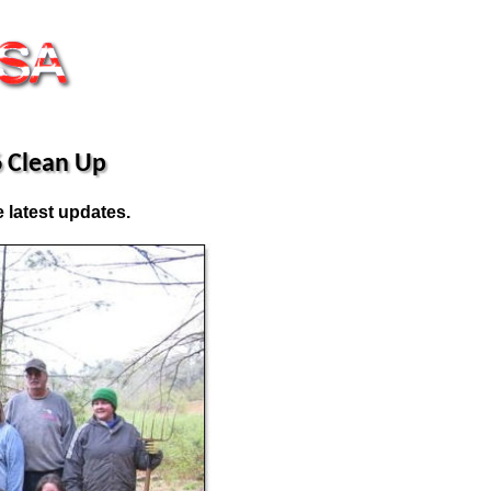
 Clean Up
 latest updates.