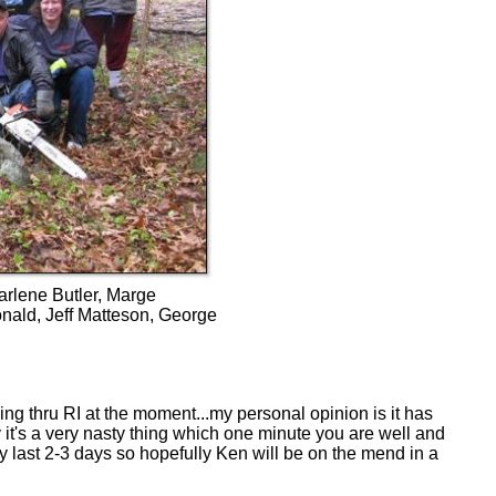
arlene Butler, Marge
nald, Jeff Matteson, George
ng thru RI at the moment...my personal opinion is it has
y it's a very nasty thing which one minute you are well and
ly last 2-3 days so hopefully Ken will be on the mend in a