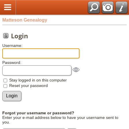
Matteson Genealogy
Login
Username:
Password:
Stay logged in on this computer
Reset your password
Forgot your username or password?
Enter your e-mail address below to have your username sent to
you.