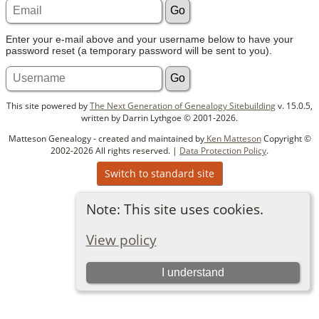
Enter your e-mail above and your username below to have your
password reset (a temporary password will be sent to you).
This site powered by
The Next Generation of Genealogy Sitebuilding
v. 15.0.5,
written by Darrin Lythgoe © 2001-2026.
Matteson Genealogy - created and maintained by
Ken Matteson
Copyright ©
2002-2026 All rights reserved. |
Data Protection Policy
.
Switch to standard site
Note: This site uses cookies.
View policy
I understand